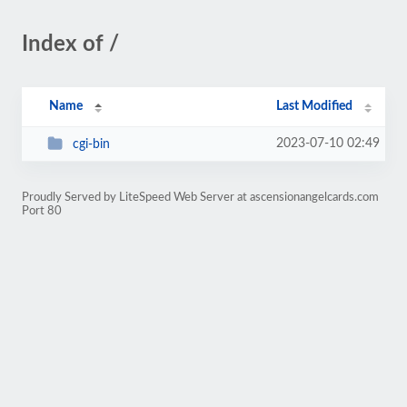
Index of /
Name
Last Modified
2023-07-10 02:49
cgi-bin
Proudly Served by LiteSpeed Web Server at ascensionangelcards.com
Port 80